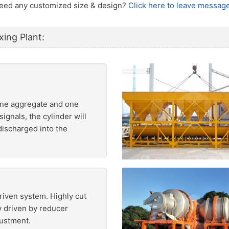
 Need any customized size & design?
Click here to leave message
xing Plant:
fine aggregate and one
ignals, the cylinder will
discharged into the
riven system. Highly cut
 driven by reducer
justment.