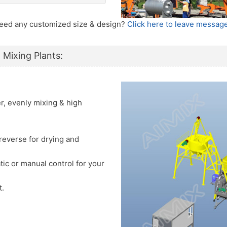
 Need any customized size & design?
Click here to leave message
 Mixing Plants:
er, evenly mixing & high
reverse for drying and
tic or manual control for your
t.