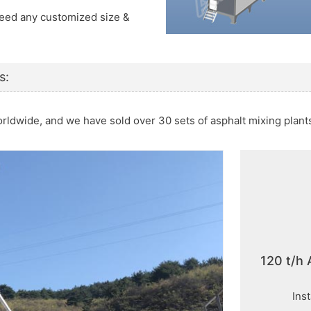
 Need any customized size &
s:
orldwide, and we have sold over 30 sets of asphalt mixing plan
120 t/h 
Ins