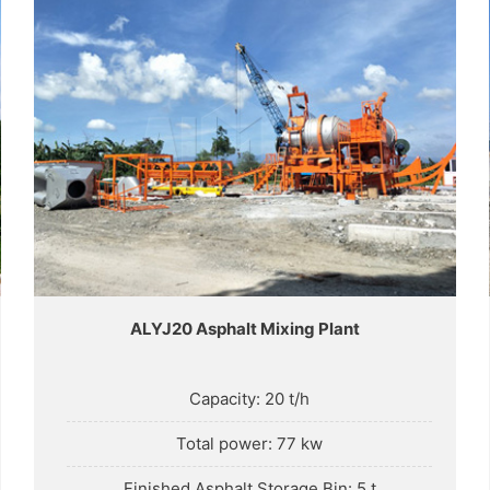
ALYJ20 Asphalt Mixing Plant
Capacity: 20 t/h
Total power: 77 kw
Finished Asphalt Storage Bin: 5 t