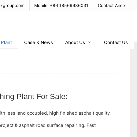
ixgroup.com
Mobile:
+86 18569986031
Contact Aimix
 Plant
Case & News
About Us
Contact Us
hing Plant For Sale:
h less land occupied, high finished asphalt quality.
project & asphalt road surface repairing. Fast