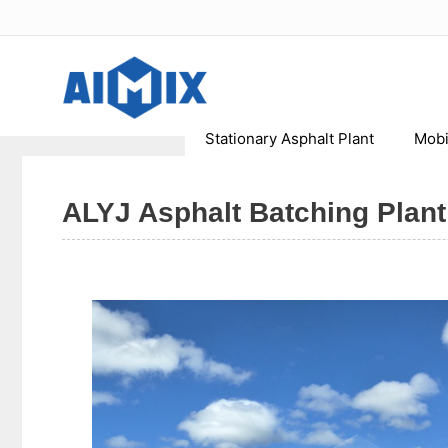
Skip
to
content
Stationary Asphalt Plant
Mobi
ALYJ Asphalt Batching Plant