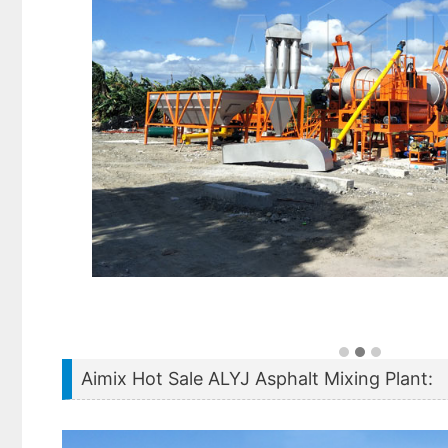
Aimix Hot Sale ALYJ Asphalt Mixing Plant: