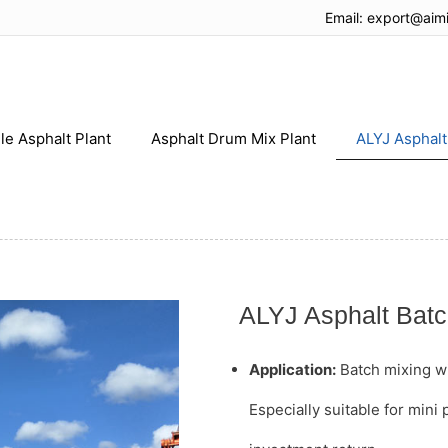
Email:
export@aim
le Asphalt Plant
Asphalt Drum Mix Plant
ALYJ Asphalt
ALYJ Asphalt Batc
Application:
Batch mixing wit
Especially suitable for mini 