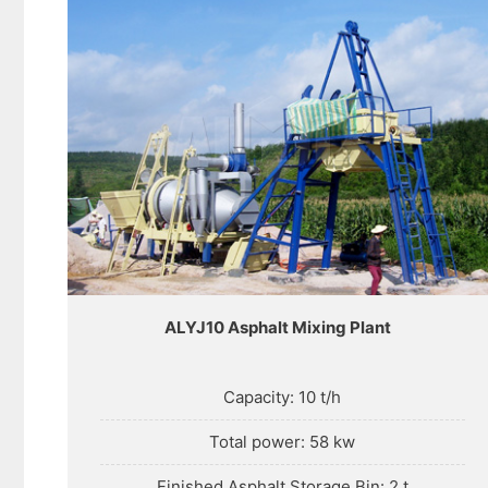
ALYJ10 Asphalt Mixing Plant
Capacity: 10 t/h
Total power: 58 kw
Finished Asphalt Storage Bin: 2 t