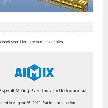
ts each year. Here are some examples.
Asphalt Mixing Plant Installed In Indonesia
talled in Augest.25, 2019. Put into production