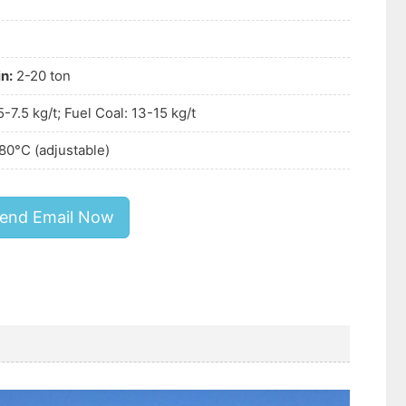
n:
2-20 ton
 5-7.5 kg/t; Fuel Coal: 13-15 kg/t
80°C (adjustable)
end Email Now