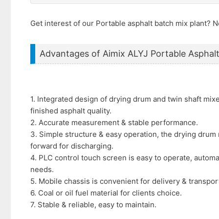
Get interest of our Portable asphalt batch mix plant?
Advantages of Aimix ALYJ Portable Asphalt
1. Integrated design of drying drum and twin shaft mix
finished asphalt quality.
2. Accurate measurement & stable performance.
3. Simple structure & easy operation, the drying drum 
forward for discharging.
4. PLC control touch screen is easy to operate, automa
needs.
5. Mobile chassis is convenient for delivery & transpor
6. Coal or oil fuel material for clients choice.
7. Stable & reliable, easy to maintain.