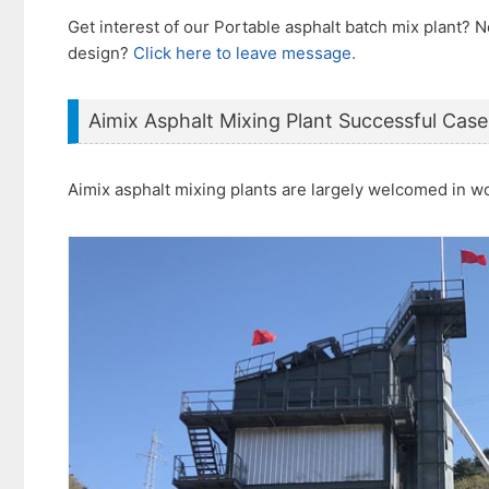
Get interest of our Portable asphalt batch mix plant?
design?
Click here to leave message.
Aimix Asphalt Mixing Plant Successful Case
Aimix asphalt mixing plants are largely welcomed in w