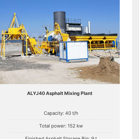
ALYJ40 Asphalt Mixing Plant
Capacity: 40 t/h
Total power: 152 kw
Finished Asphalt Storage Bin: 9 t