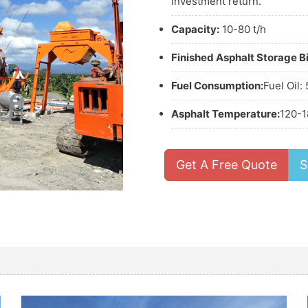
investment return.
Capacity:
10-80 t/h
Finished Asphalt Storage Bi
Fuel Consumption:
Fuel Oil:
Asphalt Temperature:
120-1
Get A Free Quote
S