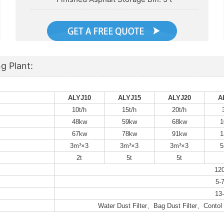
g Plant:
ALYJ10
ALYJ15
ALYJ20
A
10t/h
15t/h
20t/h
48kw
59kw
68kw
1
67kw
78kw
91kw
1
3m³×3
3m³×3
3m³×3
5
2t
5t
5t
12
5-7
13-
Water Dust Filter、Bag Dust Filter、Conto