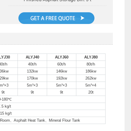
LYJ30
ALYJ40
ALYJ60
ALYJ80
30t/h
40t/h
60t/h
80t/h
06kw
132kw
146kw
186kw
29kw
170kw
192kw
262kw
m³×3
5m³×3
5m³×3
5m³×4
9t
9t
9t
20t
0-180℃
.5 kg/t
15 kg/t
l Room、Asphalt Heat Tank、Mineral Flour Tank