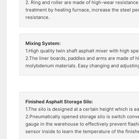
2. Ring and roller are made of high-wear resistance 
treatment by heating furnace, increase the steel p
resistance.
Mixing System:
1.High quality twin shaft asphalt mixer with high spe
2.The liner boards, paddles and arms are made of 
molybdenum materials. Easy changing and adjustin
Finished Asphalt Storage Silo:
1.The silo is designed at a certain height which is ea
2.Pneumatically opened storage silo is switch conven
gauge in the warehouse to effectively prevent flas
sensor inside to learn the temperature of the finishe