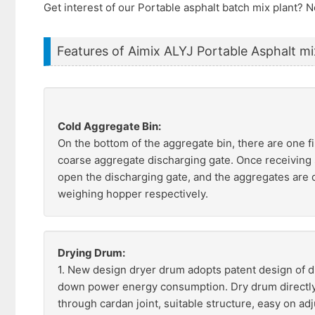
Get interest of our Portable asphalt batch mix plant?
Features of Aimix ALYJ Portable Asphalt mi
Cold Aggregate Bin:
On the bottom of the aggregate bin, there are one 
coarse aggregate discharging gate. Once receiving s
open the discharging gate, and the aggregates are 
weighing hopper respectively.
Drying Drum:
1. New design dryer drum adopts patent design of d
down power energy consumption. Dry drum directly
through cardan joint, suitable structure, easy on ad