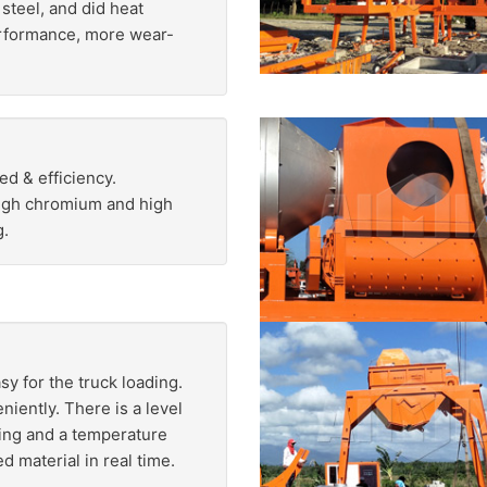
steel, and did heat
erformance, more wear-
ed & efficiency.
high chromium and high
g.
sy for the truck loading.
iently. There is a level
hing and a temperature
d material in real time.