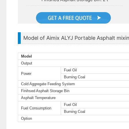
Model of Aimix ALYJ Portable Asphalt mixin
Model
Output
Fuel Oil
Power
Burning Coal
Cold Aggregate Feeding System
Finihsed Asphalt Storage Bin
Asphalt Temperature
Fuel Oil
Fuel Consumption
Burning Coal
Option